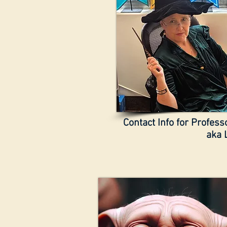
Contact Info for Profes
aka 