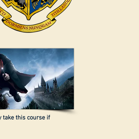
 take this course if