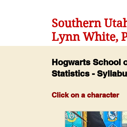
Southern Utah
Lynn White, P
Hogwarts School of
Statistics - Syllab
Click on a character