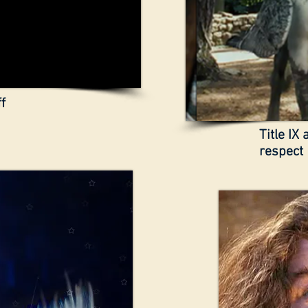
f
Title IX
respect