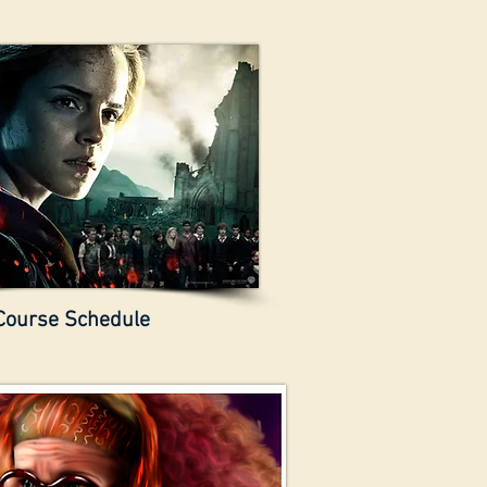
Course Schedule