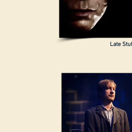
Late Stuf