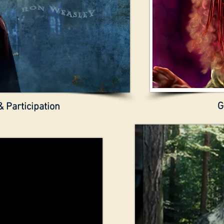
G
 Participation