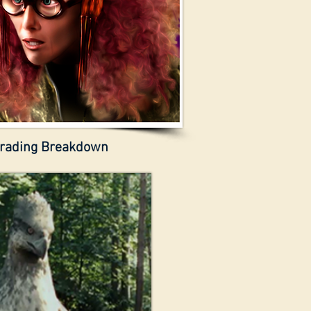
rading Breakdown