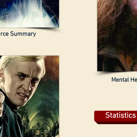
urce Summary
Mental He
Statistic