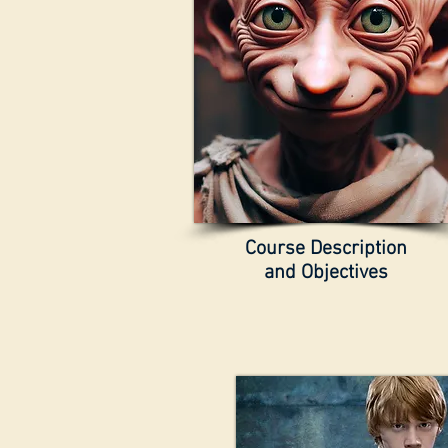
Course Description
and Objectives