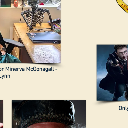
sor Minerva McGonagall -
Lynn
Only