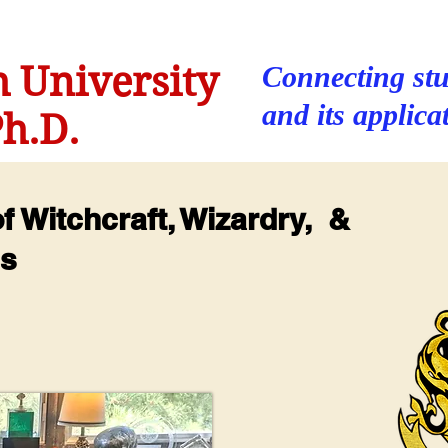
 University
Connecting stu
and its applica
h.D.
 Witchcraft, Wizardry, &
us