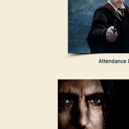
Attendance &