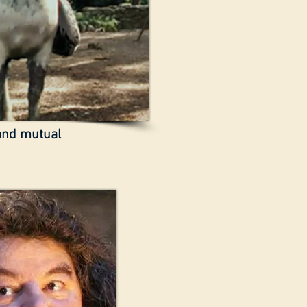
 and mutual