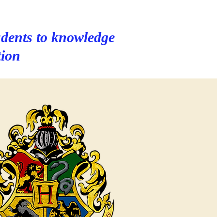
dents to knowledge
tion