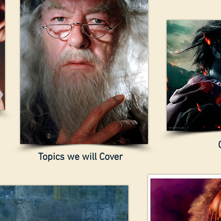
Topics we will Cover