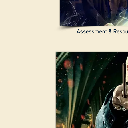
Assessment & Reso