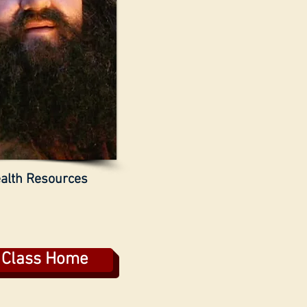
alth Resources
s Class Home