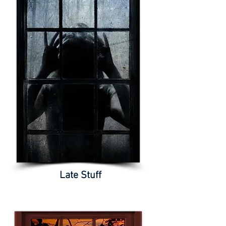
Late Stuff