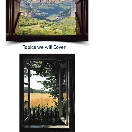
Topics we will Cover