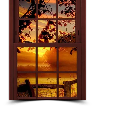
Grading
Breakdown