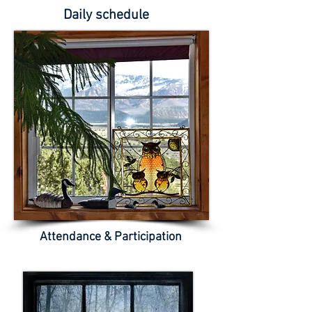
Daily schedule
Attendance & Participation