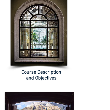
Course Description
and Objectives