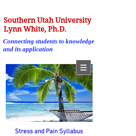
Southern Utah University
Lynn White, Ph.D.
Connecting students to knowledge
and its application
Stress and Pain Syllabus