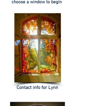
choose a window to begin
Contact info for Lynn