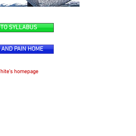
 TO SYLLABUS
 AND PAIN HOME
hite's homepage