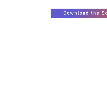
Download the S