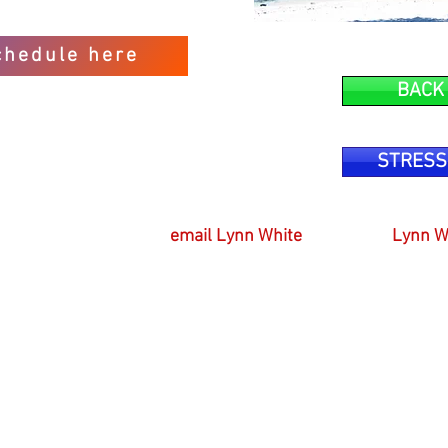
chedule here
BACK
STRESS
email Lynn White
Lynn W