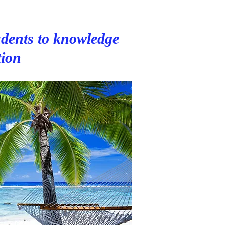
dents to knowledge
tion