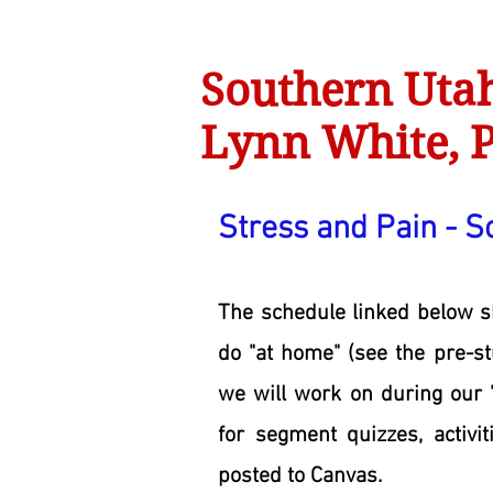
Southern Utah
Lynn White, P
Stress and Pain - S
The schedule linked below 
do "at home" (see the pre-s
we will work on during our 
for segment quizzes, activit
posted to Canvas.