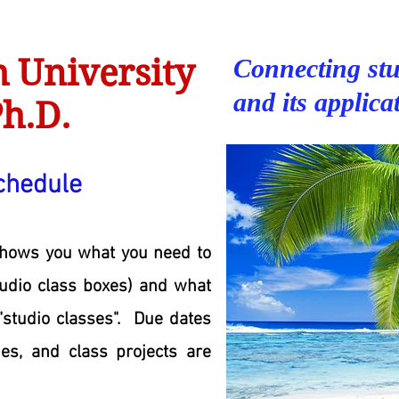
 University
Connecting stu
and its applica
h.D.
chedule
shows you what you need to
tudio class boxes) and what
"studio classes". Due dates
ies, and class projects are