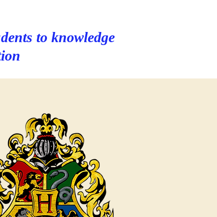
dents to knowledge
tion