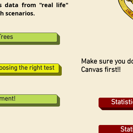
s data from "real life"
h scenarios.
Trees
Make sure you do
osing the right test
Canvas first!!
nment!
Statist
Stat