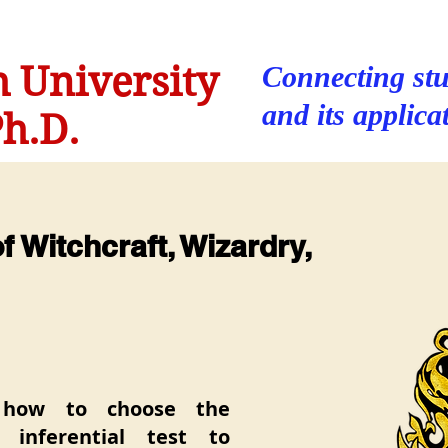
 University
Connecting stu
and its applica
h.D.
 Witchcraft, Wizardry,
 how to choose the
t inferential test to