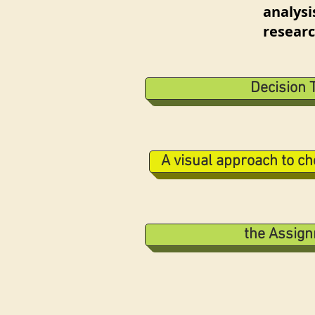
analysi
researc
Decision 
A visual approach to cho
the Assig