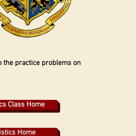
 the practice problems on
ics Class Home
istics Home