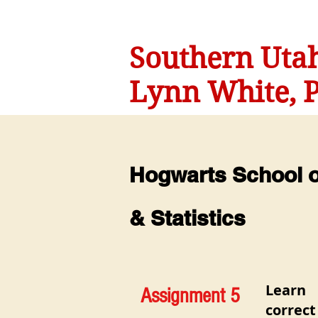
Southern Utah
Lynn White, P
Hogwarts School of
& Statistics
Learn
Assignment 5
correc