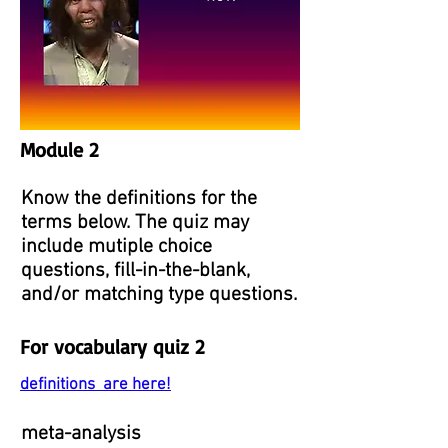
Module 2
Know the definitions for the
terms below. The quiz may
include mutiple choice
questions, fill-in-the-blank,
and/or matching type questions.
For vocabulary quiz 2
definitions are here!
meta-analysis