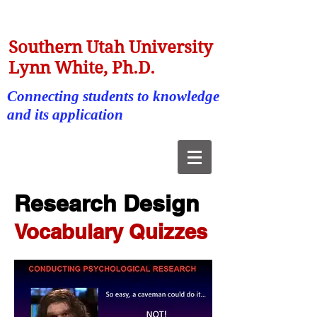
Southern Utah University
Lynn White, Ph.D.
Connecting students to knowledge
and its application
Research Design
Vocabulary Quizzes