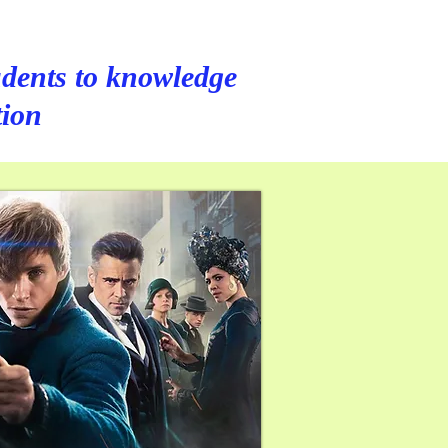
dents to knowledge
tion