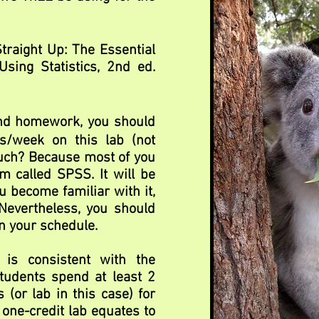
Straight Up: The Essential
sing Statistics, 2nd ed.
and homework, you should
s/week on this lab (not
much? Because most of you
m called SPSS. It will be
ou become familiar with it,
 Nevertheless, you should
n your schedule.
 is consistent with the
students spend at least 2
 (or lab in this case) for
 one-credit lab equates to