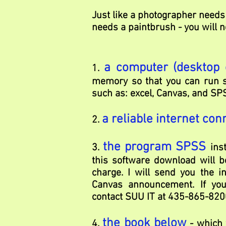
Just like a photographer needs
needs a paintbrush - you will n
a computer (desktop 
1.
memory so that you can run s
such as: excel, Canvas, and SP
a reliable internet con
2.
the program SPSS
3.
ins
this software download will b
charge. I will send you the i
Canvas announcement. If you 
contact SUU IT at 435-865-820
the book below
4.
- which