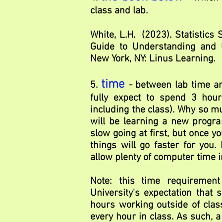
class and lab.
White, L.H. (2023). Statistics 
Guide to Understanding and U
New York, NY: Linus Learning.
time
5.
- between lab time 
fully expect to spend 3 hour
including the class). Why so 
will be learning a new progra
slow going at first, but once y
things will go faster for you.
allow plenty of computer time i
Note: this time requirement
University's expectation that 
hours working outside of class
every hour in class. As such, a