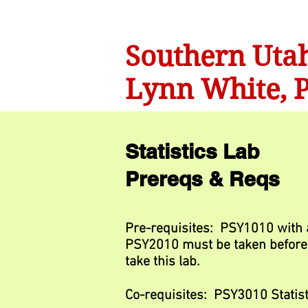
Southern Utah
Lynn White, P
Statistics Lab
Prereqs & Reqs
Pre-requisites: PSY1010 with a
PSY2010 must be taken before 
take this lab.
Co-requisites: PSY3010 Statist