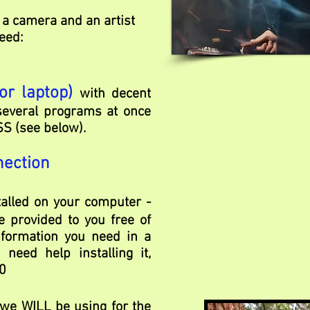
 a camera and an artist
eed:
or laptop)
with decent
everal programs at once
SS (see below).
nection
talled on your computer -
e provided to you free of
nformation you need in a
need help installing it,
0
 we WILL be using for the