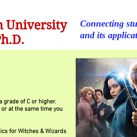
 University
Connecting stu
and its applica
h.D.
 grade of C or higher.
or at the same time you
ics for Witches & Wizards