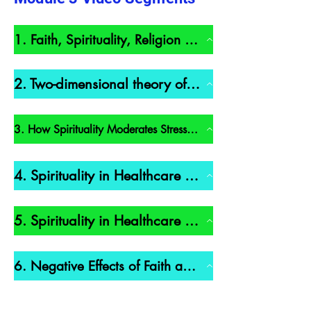
1. Faith, Spirituality, Religion – Definitions (6 min)
2. Two-dimensional theory of spirituality (7 min)
3. How Spirituality Moderates Stress and Health (21 min)
4. Spirituality in Healthcare Part 1 (11 min)
5. Spirituality in Healthcare Part 2 (15 min)
6. Negative Effects of Faith and Religion (9 min)
7. How does Religion Moderate and Improve Health (10 min)