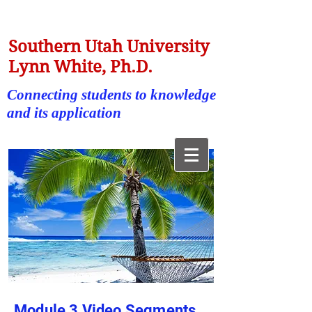
Southern Utah University
Lynn White, Ph.D.
Connecting students to knowledge
and its application
Module 3 Video Segments