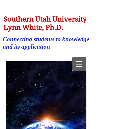
Southern Utah University
Lynn White, Ph.D.
Connecting students to knowledge
and its application