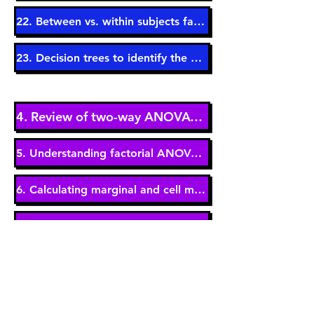
22. Between vs. within subjects factors (5 min)
23. Decision trees to identify the correct test (3 min)
4. Review of two-way ANOVAs (9 min)
5. Understanding factorial ANOVA jargon (11 min)
6. Calculating marginal and cell means (6 min)
7. Three effects in a two-way ANOVA (6 min)
8. Significant main effects - A closer look (6 min)
9. The interaction effect - A closer look (14 min)