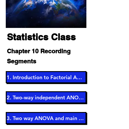
Statistics
Class
Chapter 10 Recording
Segments
1. Introduction to Factorial ANOVA (5 min)
2. Two-way independent ANOVA (4 min)
3. Two way ANOVA and main effects (3 min)