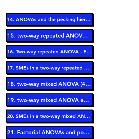
14. ANOVAs and the pecking hierarchy (14 min)
15. two-way repeated ANOVA (5 min)
16. Two-way repeated ANOVA - Example (9 min)
17. SMEs in a two-way repeated ANOVA (9 min)
18. two-way mixed ANOVA (4 min)
19. two-way mixed ANOVA example (7 min)
20. SMEs in a two-way mixed ANOVA (6 min)
21. Factorial ANOVAs and power (3 min)