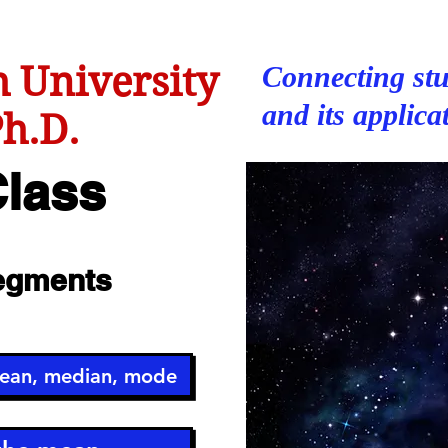
 University
Connecting stu
and its applica
h.D.
lass
Segments
mean, median, mode