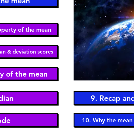
 the mean
roperty of the mean
an & deviation scores
ty of the mean
dian
9. Recap an
ode
10. Why the mean 