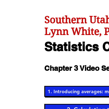
Southern Utah
Lynn White, P
Statistics
C
Chapter 3 Video 
1. Introducing averages: 