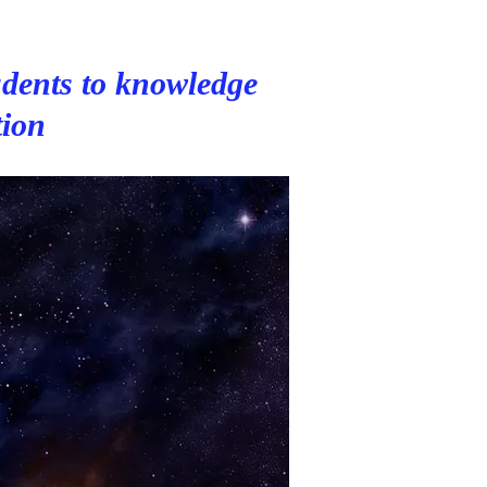
dents to knowledge
tion