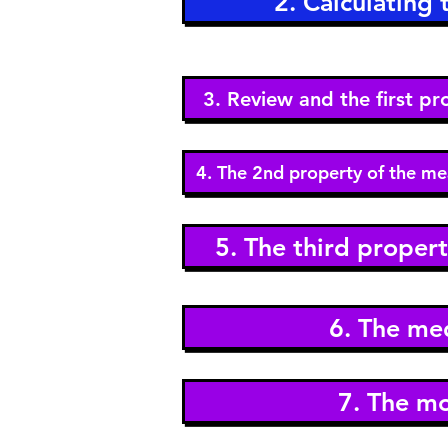
2. Calculating
3. Review and the first p
4. The 2nd property of the me
5. The third proper
6. The me
7. The m