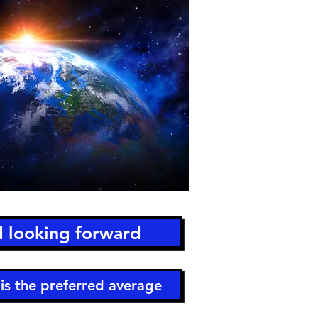
d looking forward
is the preferred average