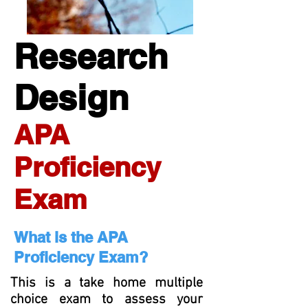
Research
Design
APA
Proficiency
Exam
What is the APA
Proficiency Exam?
This is a take home multiple
choice exam to assess your