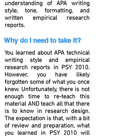
understanding of APA writing
style, tone, formatting, and
written empirical research
reports.
Why do I need to take it?
You learned about APA technical
writing style and empirical
research reports in PSY 2010.
However, you have likely
forgotten some of what you once
knew. Unfortunately, there is not
enough time to re-teach this
material AND teach all that there
is to know in research design.
The expectation is that, with a bit
of review and preparation, what
you learned in PSY 2010 will