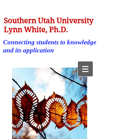
Southern Utah University
Lynn White, Ph.D.
Connecting students to knowledge
and its application