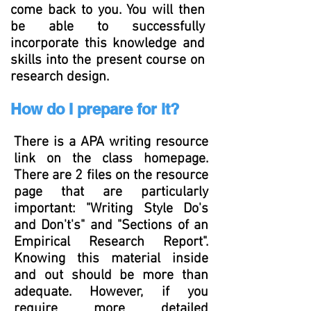
come back to you. You will then
be able to successfully
incorporate this knowledge and
skills into the present course on
research design.
How do I prepare for it?
There is a APA writing resource
link on the class homepage.
There are 2 files on the resource
page that are particularly
important: "Writing Style Do's
and
Don't's" and "Sections of an
Empirical Research Report".
Knowing this material inside
and out should be more than
adequate. However, if you
require more detailed